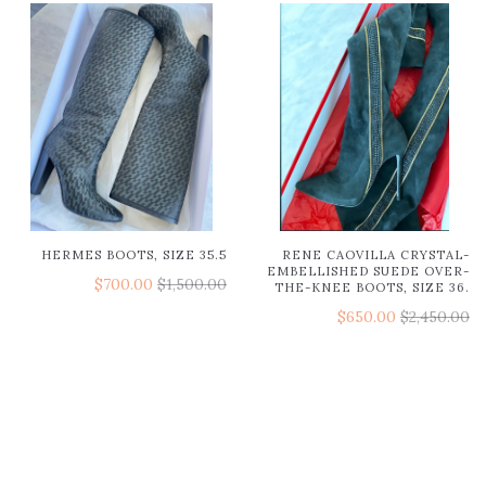
HERMES BOOTS, SIZE 35.5
RENE CAOVILLA CRYSTAL-
EMBELLISHED SUEDE OVER-
$700.00
$1,500.00
THE-KNEE BOOTS, SIZE 36.
$650.00
$2,450.00