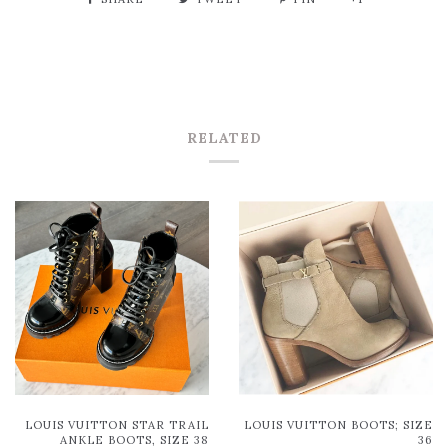
RELATED
LOUIS VUITTON STAR TRAIL
LOUIS VUITTON BOOTS; SIZE
ANKLE BOOTS, SIZE 38
36