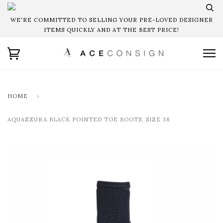
WE'RE COMMITTED TO SELLING YOUR PRE-LOVED DESIGNER
ITEMS QUICKLY AND AT THE BEST PRICE!
HOME
›
AQUAZZURA BLACK POINTED TOE BOOTS, SIZE 38