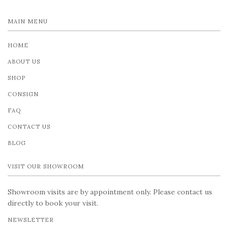
MAIN MENU
HOME
ABOUT US
SHOP
CONSIGN
FAQ
CONTACT US
BLOG
VISIT OUR SHOWROOM
Showroom visits are by appointment only. Please contact us
directly to book your visit.
NEWSLETTER