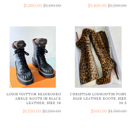
$1,850.00
$2,130.00
$1,400.00
$2,200.00
LOUIS VUITTON BEAUBOURG
CHRISTIAN LOUBOUTIN PONY
ANKLE BOOTS IN BLACK
HAIR LEATHER BOOTS, SIZE
LEATHER, SIZE 38
36.5
$1,550.00
$2,200.00
$500.00
$1,700.00