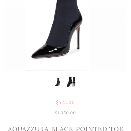
$525.00
$1,050.00
AQUAZZURA BLACK POINTED TOE