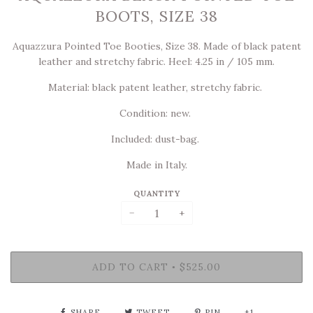
BOOTS, SIZE 38
Aquazzura Pointed Toe Booties, Size 38. Made of black patent
leather and stretchy fabric.
Heel: 4.25 in / 105 mm.
Material: black patent leather, stretchy fabric.
Condition: new.
Included: dust-bag.
Made in Italy.
QUANTITY
−
+
ADD TO CART
$525.00
•
SHARE
TWEET
PIN
+1